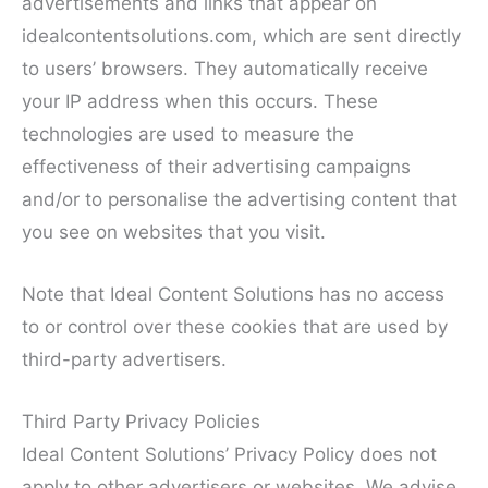
advertisements and links that appear on
idealcontentsolutions.com, which are sent directly
to users’ browsers. They automatically receive
your IP address when this occurs. These
technologies are used to measure the
effectiveness of their advertising campaigns
and/or to personalise the advertising content that
you see on websites that you visit.
Note that Ideal Content Solutions has no access
to or control over these cookies that are used by
third-party advertisers.
Third Party Privacy Policies
Ideal Content Solutions’ Privacy Policy does not
apply to other advertisers or websites. We advise