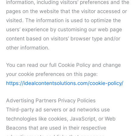
information, including visitors’ preferences and the
pages on the website that the visitor accessed or
visited. The information is used to optimize the
users’ experience by customising our web page
content based on visitors’ browser type and/or
other information.
You can read our full Cookie Policy and change
your cookie preferences on this page:
https://idealcontentsolutions.com/cookie-policy/
Advertising Partners Privacy Policies
Third-party ad servers or ad networks use
technologies like cookies, JavaScript, or Web
Beacons that are used in their respective