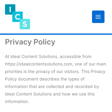
Skip
to
content
Privacy Policy
At Ideal Content Solutions, accessible from
https://idealcontentsolutions.com, one of our main
priorities is the privacy of our visitors. This Privacy
Policy document describes the types of
information that are collected and recorded by
Ideal Content Solutions and how we use this
information.