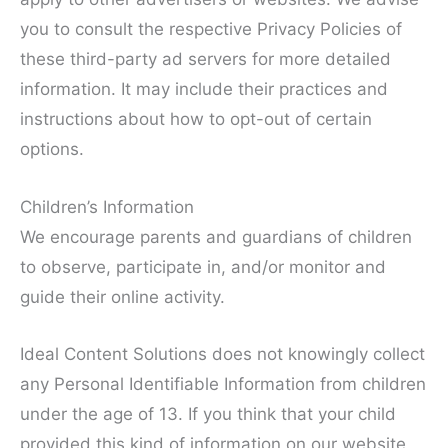
you to consult the respective Privacy Policies of
these third-party ad servers for more detailed
information. It may include their practices and
instructions about how to opt-out of certain
options.
Children’s Information
We encourage parents and guardians of children
to observe, participate in, and/or monitor and
guide their online activity.
Ideal Content Solutions does not knowingly collect
any Personal Identifiable Information from children
under the age of 13. If you think that your child
provided this kind of information on our website,