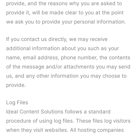
provide, and the reasons why you are asked to
provide it, will be made clear to you at the point
we ask you to provide your personal information.
If you contact us directly, we may receive
additional information about you such as your
name, email address, phone number, the contents
of the message and/or attachments you may send
us, and any other information you may choose to
provide.
Log Files
Ideal Content Solutions follows a standard
procedure of using log files. These files log visitors
when they visit websites. All hosting companies