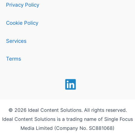
Privacy Policy
Cookie Policy
Services
Terms
© 2026 Ideal Content Solutions. All rights reserved.
Ideal Content Solutions is a trading name of Single Focus
Media Limited (Company No. SC881068)