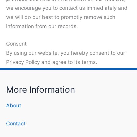
we encourage you to contact us immediately and
we will do our best to promptly remove such
information from our records.
Consent
By using our website, you hereby consent to our
Privacy Policy and agree to its terms.
More Information
About
Contact