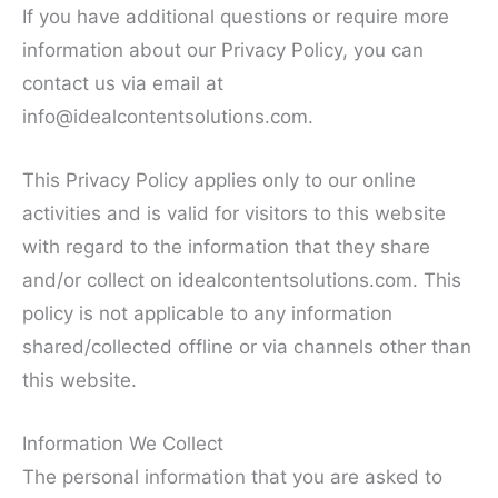
If you have additional questions or require more
information about our Privacy Policy, you can
contact us via email at
info@idealcontentsolutions.com
.
This Privacy Policy applies only to our online
activities and is valid for visitors to this website
with regard to the information that they share
and/or collect on idealcontentsolutions.com. This
policy is not applicable to any information
shared/collected offline or via channels other than
this website.
Information We Collect
The personal information that you are asked to