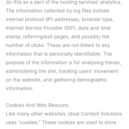
do this as a part of the hosting services’ analytics.
The information collected by log files include
internet protocol (IP) addresses, browser type,
Internet Service Provider (ISP), date and time
stamp, referring/exit pages, and possibly the
number of clicks. These are not linked to any
information that is personally identifiable. The
purpose of the information is for analysing trends,
administering the site, tracking users’ movement
on the website, and gathering demographic
information.
Cookies And Web Beacons
Like many other websites, Ideal Content Solutions
uses “cookies.” These cookies are used to store